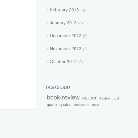
February 2013
2
January 2013
8
December 2012
9
November 2012
1
October 2012
3
TAG CLOUD
book-review
career
lifestyle
post
quote
quotes
real-estate
tools