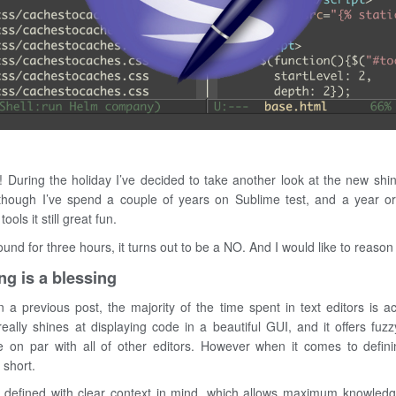
! During the holiday I’ve decided to take another look at the new shi
lthough I’ve spend a couple of years on Sublime test, and a year 
ools it still great fun.
ound for three hours, it turns out to be a NO. And I would like to reason 
ng is a blessing
 a previous post, the majority of the time spent in text editors is a
ally shines at displaying code in a beautiful GUI, and it offers fuzz
 on par with all of other editors. However when it comes to defin
s short.
defined with clear context in mind, which allows maximum knowledge