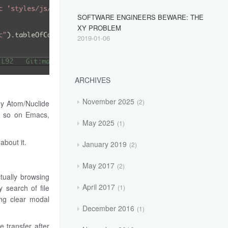
SOFTWARE ENGINEERS BEWARE: THE
XY PROBLEM
2019-01-06
ARCHIVES
November 2025
2
ny Atom/Nuclide
or so on Emacs,
May 2025
1
about it.
January 2019
2
May 2017
2
ctually browsing
April 2017
y search of file
1
ing clear modal
December 2016
1
 transfer after