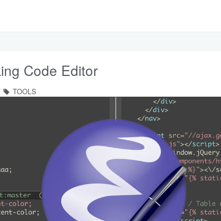
ing Code Editor
TOOLS