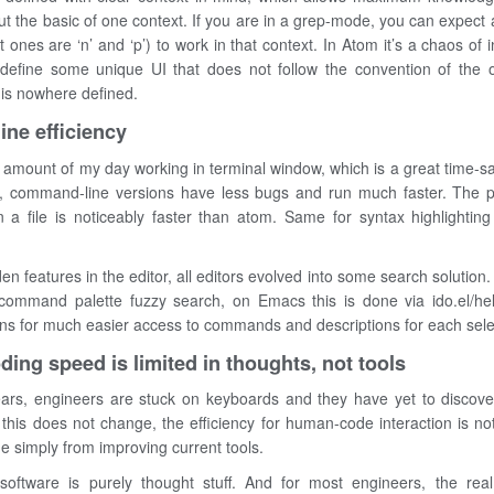
t the basic of one context. If you are in a grep-mode, you can expect a
 ones are ‘n’ and ‘p’) to work in that context. In Atom it’s a chaos of 
o define some unique UI that does not follow the convention of the 
 is nowhere defined.
ne efficiency
 amount of my day working in terminal window, which is a great time-s
s, command-line versions have less bugs and run much faster. The 
a file is noticeably faster than atom. Same for syntax highlightin
den features in the editor, all editors evolved into some search solution.
command palette fuzzy search, on Emacs this is done via ido.el/he
ins for much easier access to commands and descriptions for each sele
coding speed is limited in thoughts, not tools
ars, engineers are stuck on keyboards and they have yet to discover
f this does not change, the efficiency for human-code interaction is not
 simply from improving current tools.
 software is purely thought stuff. And for most engineers, the real