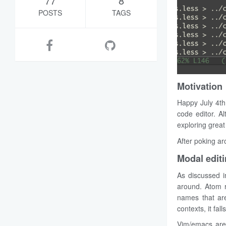
77
8
POSTS
TAGS
Motivation
Happy July 4th
code editor. A
exploring great t
After poking ar
Modal editi
As discussed in
around. Atom re
names that are
contexts, it fall
Vim/emacs are 