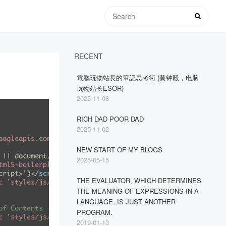
RECENT
電腦玩物站長的筆記思考術 (黄钟毅，电脑
玩物站长ESOR)
2025-11-08
RICH DAD POOR DAD
2025-11-02
NEW START OF MY BLOGS
2025-05-15
THE EVALUATOR, WHICH DETERMINES
THE MEANING OF EXPRESSIONS IN A
LANGUAGE, IS JUST ANOTHER
PROGRAM.
2019-01-13