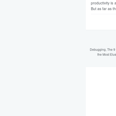
productivity is 
But as far as t
Debugging, The 9 
the Most Elu