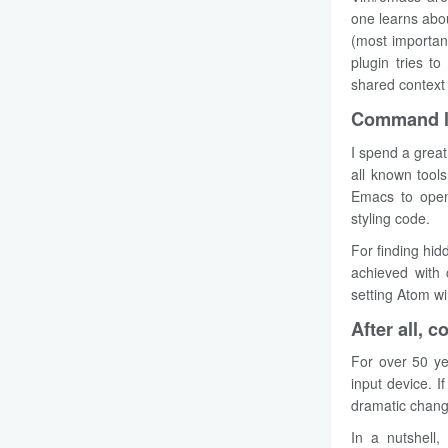
one learns abou
(most important
plugin tries t
shared context
Command li
I spend a great
all known tool
Emacs to open 
styling code.
For finding hid
achieved with 
setting Atom w
After all, 
For over 50 ye
input device. I
dramatic change
In a nutshell,