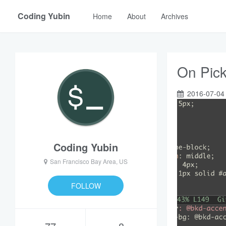
Coding Yubin
Home
About
Archives
On Pick
2016-07-04
Coding Yubin
San Francisco Bay Area, US
FOLLOW