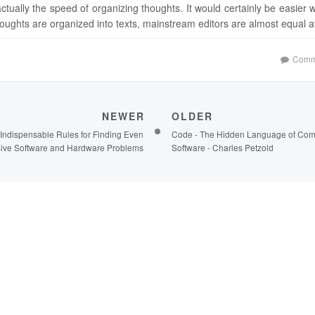
actually the speed of organizing thoughts. It would certainly be easier w
houghts are organized into texts, mainstream editors are almost equal at
Comm
NEWER
OLDER
Indispensable Rules for Finding Even
Code - The Hidden Language of Com
sive Software and Hardware Problems
Software - Charles Petzold