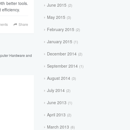
ith better tools.
June 2015
2
 efficiency.
May 2015
3
ents
Share
February 2015
2
January 2015
1
December 2014
2
puter Hardware and
September 2014
1
August 2014
3
July 2014
2
June 2013
1
April 2013
2
March 2013
6