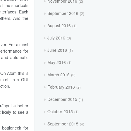
November 2016
2
ll the shortcuts
interfaces. Each
September 2016
2
others. And the
August 2016
1
July 2016
3
aver. For almost
June 2016
1
performance for
g and automatic
May 2016
1
 On Atom this is
March 2016
2
lm.el. In a GUI
ction.
February 2016
2
December 2015
1
/input a better
October 2015
1
 likely to see a
September 2015
4
 bottleneck for