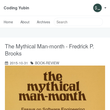
Coding Yubin
Home
About
Archives
The Mythical Man-month - Fredrick P.
Brooks
2015-10-31
BOOK-REVIEW