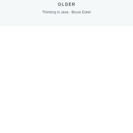
OLDER
Thinking in Java - Bruce Eckel