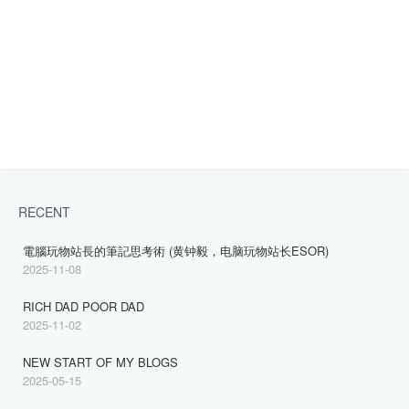
RECENT
電腦玩物站長的筆記思考術 (黄钟毅，电脑玩物站长ESOR)
2025-11-08
RICH DAD POOR DAD
2025-11-02
NEW START OF MY BLOGS
2025-05-15