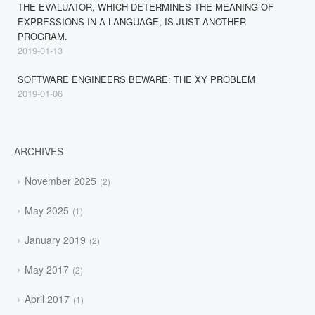
THE EVALUATOR, WHICH DETERMINES THE MEANING OF
EXPRESSIONS IN A LANGUAGE, IS JUST ANOTHER
PROGRAM.
2019-01-13
SOFTWARE ENGINEERS BEWARE: THE XY PROBLEM
2019-01-06
ARCHIVES
November 2025
2
May 2025
1
January 2019
2
May 2017
2
April 2017
1