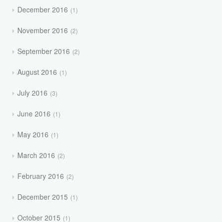
December 2016
1
November 2016
2
September 2016
2
August 2016
1
July 2016
3
June 2016
1
May 2016
1
March 2016
2
February 2016
2
December 2015
1
October 2015
1