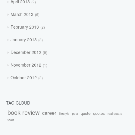
April 2013
2
March 2013
6
February 2013
2
January 2013
8
December 2012
9
November 2012
1
October 2012
3
TAG CLOUD
book-review
career
quote
quotes
lifestyle
post
real-estate
tools