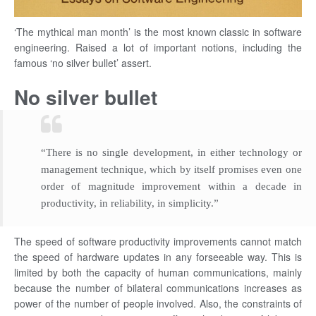
‘The mythical man month’ is the most known classic in software
engineering. Raised a lot of important notions, including the
famous ‘no silver bullet’ assert.
No silver bullet
“There is no single development, in either technology or
management technique, which by itself promises even one
order of magnitude improvement within a decade in
productivity, in reliability, in simplicity.”
The speed of software productivity improvements cannot match
the speed of hardware updates in any forseeable way. This is
limited by both the capacity of human communications, mainly
because the number of bilateral communications increases as
power of the number of people involved. Also, the constraints of