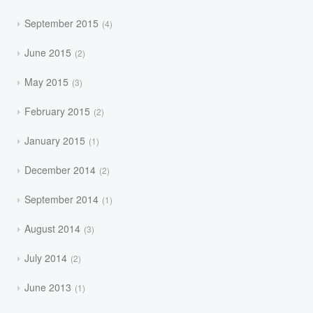
September 2015
4
June 2015
2
May 2015
3
February 2015
2
January 2015
1
December 2014
2
September 2014
1
August 2014
3
July 2014
2
June 2013
1