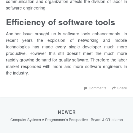
communication and organization affects the division of labor in
software engineering.
Efficiency of software tools
Another issue brought up is software tools enhancements. In
recent years the explosion of networking and mobile
technologies has made every single developer much more
productive. However this still doesn’t meet the much more
rapidly growing demand for quality software. Therefore the labor
market responded with more and more software engineers in
the industry.
Comments
Share
NEWER
Computer Systems A Programmer’s Perspective - Bryant & O’Hallaron