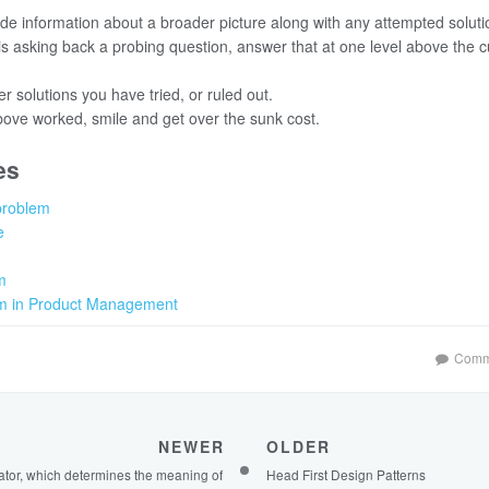
de information about a broader picture along with any attempted soluti
s asking back a probing question, answer that at one level above the c
r solutions you have tried, or ruled out.
bove worked, smile and get over the sunk cost.
es
problem
e
m
m in Product Management
Comm
NEWER
OLDER
ator, which determines the meaning of
Head First Design Patterns