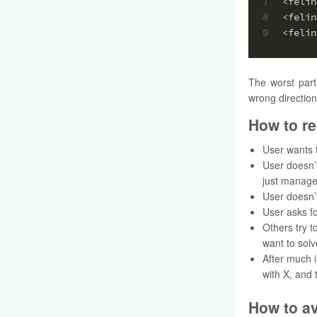
7
<felin
8
<felin
9
<felin
The worst part
wrong direction
How to re
User wants 
User doesn’t
just manage
User doesn’
User asks fo
Others try t
want to solv
After much i
with X, and 
How to a