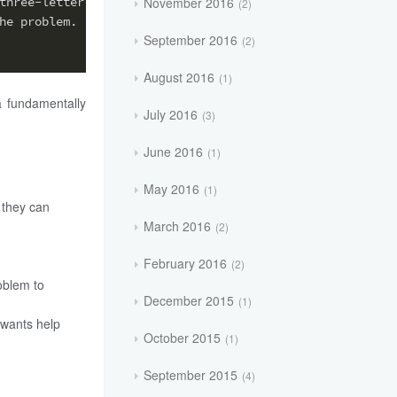
November 2016
three-letter extension,
2
he problem.
September 2016
2
August 2016
1
a fundamentally
July 2016
3
June 2016
1
May 2016
1
 they can
March 2016
2
February 2016
2
oblem to
December 2015
1
 wants help
October 2015
1
September 2015
4