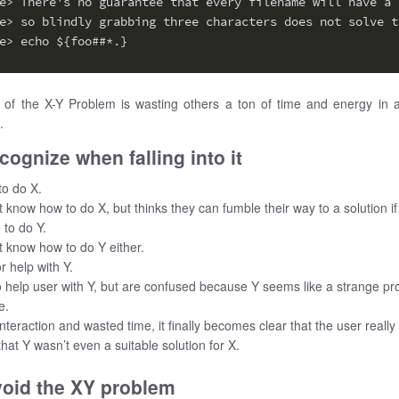
e> There's no guarantee that every filename will have a 
e> so blindly grabbing three characters does not solve t
e> echo ${foo##*.}
 of the X-Y Problem is wasting others a ton of time and energy in 
.
cognize when falling into it
to do X.
 know how to do X, but thinks they can fumble their way to a solution if
 to do Y.
t know how to do Y either.
r help with Y.
o help user with Y, but are confused because Y seems like a strange pr
e.
nteraction and wasted time, it finally becomes clear that the user really
that Y wasn’t even a suitable solution for X.
void the XY problem