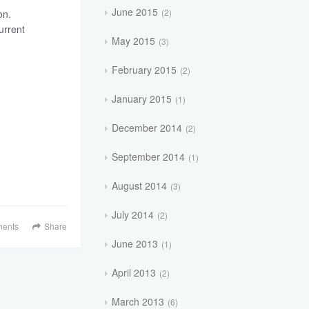
June 2015
2
on.
urrent
May 2015
3
February 2015
2
January 2015
1
December 2014
2
September 2014
1
August 2014
3
July 2014
2
ents
Share
June 2013
1
April 2013
2
March 2013
6