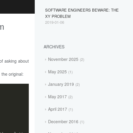
SOFTWARE ENGINEERS BEWARE: THE
XY PROBLEM
2019-01-06
em
ARCHIVES
November 2025
2
of asking about
May 2025
1
the original:
January 2019
2
May 2017
2
April 2017
1
December 2016
1