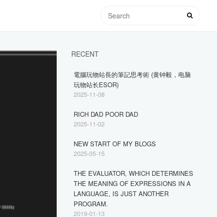
RECENT
電腦玩物站長的筆記思考術 (黄钟毅，电脑
玩物站长ESOR)
2025-11-08
RICH DAD POOR DAD
2025-11-02
NEW START OF MY BLOGS
2025-05-15
THE EVALUATOR, WHICH DETERMINES
THE MEANING OF EXPRESSIONS IN A
LANGUAGE, IS JUST ANOTHER
PROGRAM.
2019-01-13