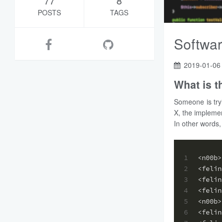
77
8
POSTS
TAGS
Softwar
2019-01-06
What is 
Someone is try
X, the implemen
In other words,
1
<n00b>
2
<felin
3
<felin
4
<felin
5
<n00b>
6
<felin