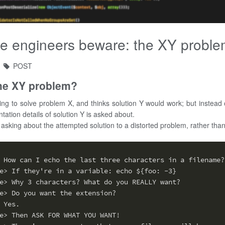
e engineers beware: the XY probl
POST
the XY problem?
ing to solve problem X, and thinks solution Y would work; but instead 
tation details of solution Y is asked about.
 asking about the attempted solution to a distorted problem, rather than 
 How can I echo the last three characters in a filename?
e> If they're in a variable: echo ${foo: -3}
e> Why 3 characters? What do you REALLY want?
e> Do you want the extension?
 Yes.
e> Then ASK FOR WHAT YOU WANT!