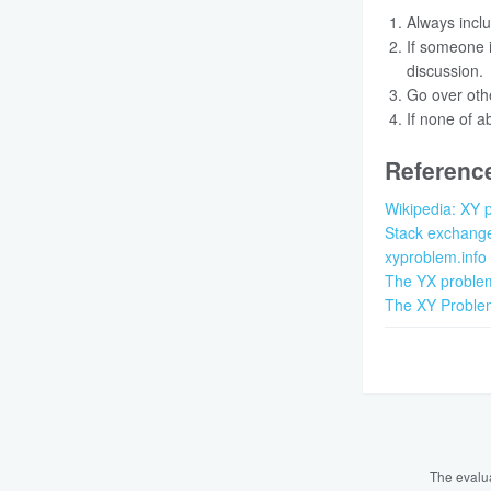
Always inclu
If someone i
discussion.
Go over othe
If none of a
Referenc
Wikipedia: XY 
Stack exchang
xyproblem.info
The YX proble
The XY Proble
The evalu