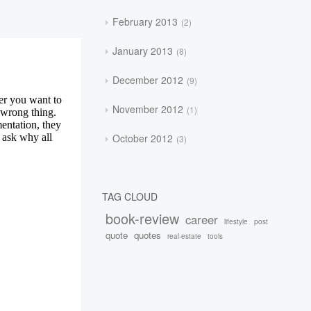
February 2013
2
January 2013
8
December 2012
9
November 2012
1
October 2012
3
TAG CLOUD
book-review
career
lifestyle
post
quote
quotes
real-estate
tools