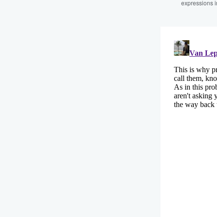
expressions i