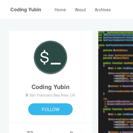
Coding Yubin
Home
About
Archives
Coding Yubin
San Francisco Bay Area, US
FOLLOW