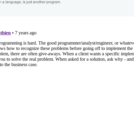
n a language, is just another program.