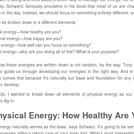
ay. Schwartz famously proclaims in his book that most of us are ch
 in the day. Instead, we should focus on something entirely different: o
 be broken down in 4 different elements:
al energy—how healthy are you?
onal energy—how happy are you?
 energy—how well can you focus on something?
al energy—why are you doing all of this? What is your purpose?
ow these energies are written down is not random, by the way. Tony 
 to guide us through developing our energies in the right way. And in
y comes first because it’s naturally our base and foundation for any 
to develop.
ticle, I wanted to break down all elements of physical energy as our
s dig in:
hysical Energy: How Healthy Are
nergy naturally serves as the base, says Schwarz. It’s going to be ver
energies without taking care of your body first. What’s most interesting 