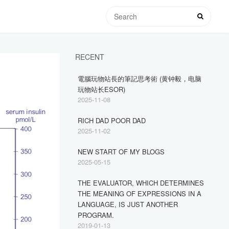
RECENT
電腦玩物站長的筆記思考術 (黄钟毅，电脑
玩物站长ESOR)
2025-11-08
RICH DAD POOR DAD
2025-11-02
NEW START OF MY BLOGS
2025-05-15
THE EVALUATOR, WHICH DETERMINES
THE MEANING OF EXPRESSIONS IN A
LANGUAGE, IS JUST ANOTHER
PROGRAM.
2019-01-13