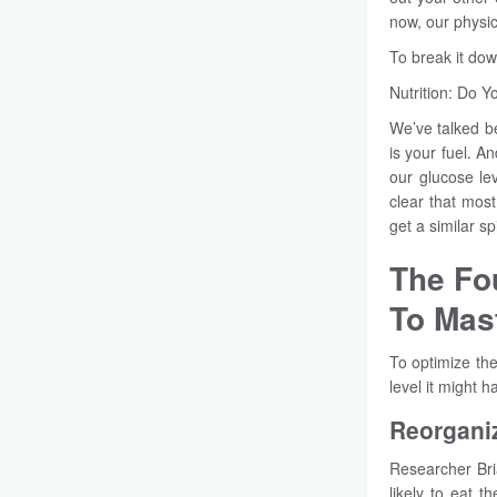
now, our physic
To break it dow
Nutrition: Do 
We’ve talked be
is your fuel. A
our glucose le
clear that mos
get a similar s
The Fo
To Mas
To optimize the
level it might 
Reorganiz
Researcher Bri
likely to eat t