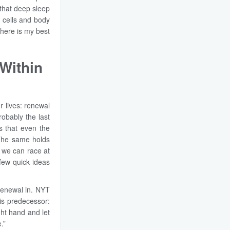
 that deep sleep
 cells and body
, here is my best
Within
r lives: renewal
robably the last
s that even the
. The same holds
e we can race at
few quick ideas
 renewal in. NYT
his predecessor:
ght hand and let
.”