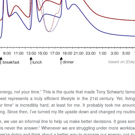
nergy, not your time.” This is the quote that made Tony Schwartz famou
best represents a truly efficient lifestyle in the 21st century. Yet, liv
r time” is incredibly hard, at least for me. It probably took me around
ng. Since then, I’ve turned my life upside down and changed my routine
 we use an informal line to help us make better decisions. It goes some
is never the answer.” Whenever we are struggling under more workload, 
t we’re doing and think about a better way to manage our energy, not t