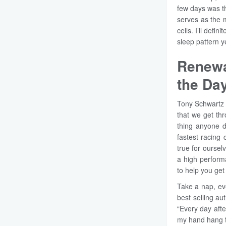
few days was th
serves as the 
cells. I’ll defi
sleep pattern y
Renewa
the Da
Tony Schwartz t
that we get thr
thing anyone d
fastest racing 
true for oursel
a high perform
to help you get
Take a nap, eve
best selling au
“Every day afte
my hand hang to