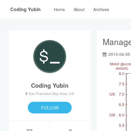
Coding Yubin
Home
About
Archives
Manage 
2013-04-05
Coding Yubin
San Francisco Bay Area, US
FOLLOW