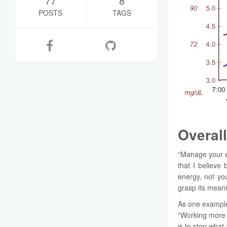
77
8
POSTS
TAGS
Overall
“Manage your e
that I believe 
energy, not you
grasp its meani
As one example,
“Working more 
is to stop wha