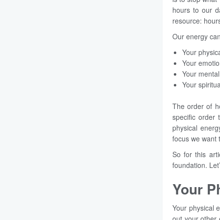
hours to our d
resource: hours
Our energy can
Your physic
Your emoti
Your mental
Your spiritu
The order of h
specific order
physical energ
focus we want 
So for this ar
foundation. Let’
Your P
Your physical e
out your other 