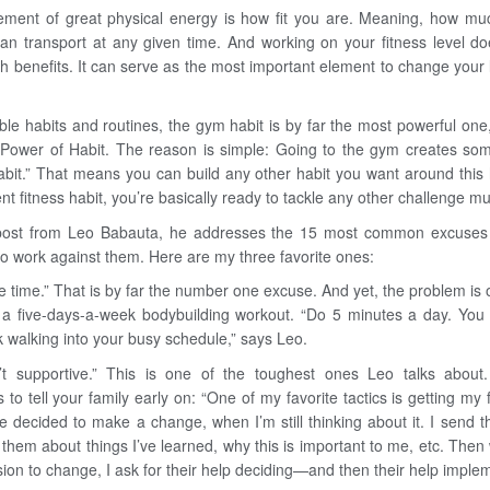
ment of great physical energy is how fit you are. Meaning, how m
an transport at any given time. And working on your fitness level do
th benefits. It can serve as the most important element to change your l
ible habits and routines, the gym habit is by far the most powerful one
Power of Habit. The reason is simple: Going to the gym creates som
abit.” That means you can build any other habit you want around this h
nt fitness habit, you’re basically ready to tackle any other challenge m
 post from Leo Babauta, he addresses the 15 most common excuses
o work against them. Here are my three favorite ones:
he time.” That is by far the number one excuse. And yet, the problem is o
t a five-days-a-week bodybuilding workout. “Do 5 minutes a day. Yo
k walking into your busy schedule,” says Leo.
’t supportive.” This is one of the toughest ones Leo talks about.
s to tell your family early on: “One of my favorite tactics is getting my
ve decided to make a change, when I’m still thinking about it. I send t
o them about things I’ve learned, why this is important to me, etc. The
ion to change, I ask for their help deciding—and then their help implem