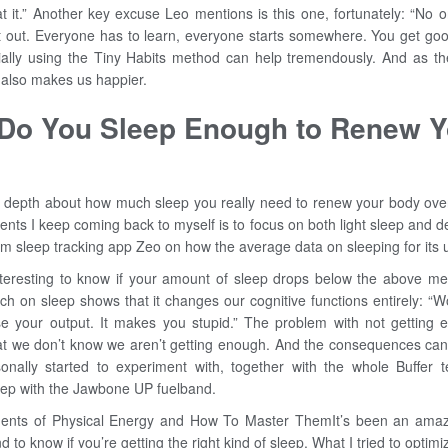
t it.” Another key excuse Leo mentions is this one, fortunately: “No o
t out. Everyone has to learn, everyone starts somewhere. You get good
cially using the Tiny Habits method can help tremendously. And as the
g also makes us happier.
 Do You Sleep Enough to Renew Y
n depth about how much sleep you really need to renew your body ove
ents I keep coming back to myself is to focus on both light sleep and 
rom sleep tracking app Zeo on how the average data on sleeping for its u
teresting to know if your amount of sleep drops below the above men
rch on sleep shows that it changes our cognitive functions entirely: “
se your output. It makes you stupid.” The problem with not getting 
hat we don’t know we aren’t getting enough. And the consequences can 
onally started to experiment with, together with the whole Buffer t
leep with the Jawbone UP fuelband.
ents of Physical Energy and How To Master ThemIt’s been an amazi
d to know if you’re getting the right kind of sleep. What I tried to optim