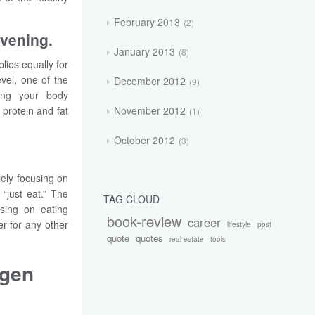
February 2013
2
evening.
January 2013
8
lies equally for
vel, one of the
December 2012
9
ving your body
November 2012
 protein and fat
1
October 2012
3
lely focusing on
“just eat.” The
TAG CLOUD
using on eating
book-review
career
er for any other
lifestyle
post
quote
quotes
real-estate
tools
ygen