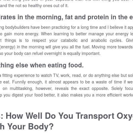
 and the not so healthy ones out of it.
ates in the morning, fat and protein in the 
ng bodybuilders have been practicing for a long time and I believe it app
to gain more energy. When learning to better manage your energy le
t things is to respect your catabolic and anabolic cycles. Gi
energy) in the morning will give you all the fuel. Moving more towards
so your body can refuel overnight is equally important.
hing else when eating food.
 fitting experience to watch TV, work, read, or do anything else but so
 eat. Funnily enough, it almost appears to be a waste of time if we 
h on multitasking, however, reveals the exact opposite. Solely foc
lp you digest your food better, it also makes you a more efficient work
s: How Well Do You Transport Ox
h Your Body?