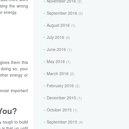
November 2016
2
asing the wrong
ur energy.
September 2016
2
August 2016
1
July 2016
3
June 2016
1
May 2016
1
gives them this
 doing so, your
March 2016
2
other energy or
February 2016
2
 most important
December 2015
1
 You?
October 2015
1
September 2015
y tough to build
4
is that up until