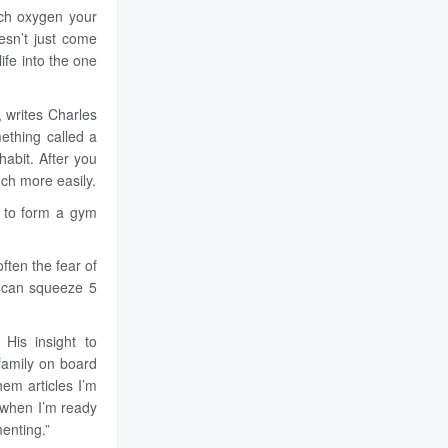
uch oxygen your
esn’t just come
ife into the one
, writes Charles
ething called a
abit. After you
uch more easily.
 to form a gym
ften the fear of
u can squeeze 5
 His insight to
 family on board
hem articles I’m
n when I’m ready
enting.”