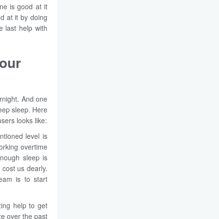
ne is good at it
 at it by doing
 last help with
our
rnight. And one
deep sleep. Here
sers looks like:
tioned level is
Working overtime
enough sleep is
cost us dearly.
eam is to start
ng help to get
ize over the past