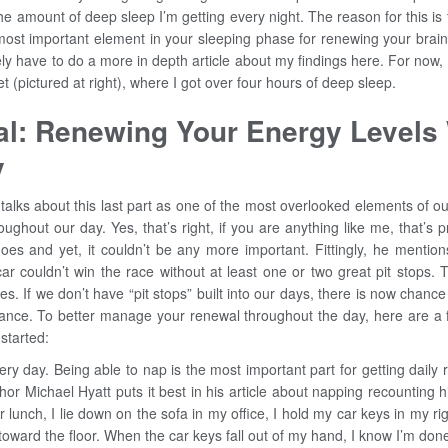
e amount of deep sleep I’m getting every night. The reason for this is
most important element in your sleeping phase for renewing your brain
nitely have to do a more in depth article about my findings here. For now
et (pictured at right), where I got over four hours of deep sleep.
l: Renewing Your Energy Levels 
y
alks about this last part as one of the most overlooked elements of ou
oughout our day. Yes, that’s right, if you are anything like me, that’s p
oes and yet, it couldn’t be any more important. Fittingly, he mention
car couldn’t win the race without at least one or two great pit stops
ves. If we don’t have “pit stops” built into our days, there is now chanc
ance. To better manage your renewal throughout the day, here are a 
 started:
ry day. Being able to nap is the most important part for getting daily
thor Michael Hyatt puts it best in his article about napping recounting 
r lunch, I lie down on the sofa in my office, I hold my car keys in my ri
ward the floor. When the car keys fall out of my hand, I know I’m done