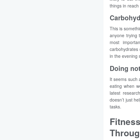
things in reach
Carbohydr
This is somethi
anyone trying 
most importan
carbohydrates (
in the evening 
Doing not
It seems such a
eating when we
latest researc
doesn’t just he
tasks.
Fitnes
Throug