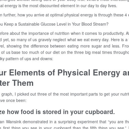
al energy is the most discounted element in our day to day lives.
n further, how you arrive at optimal physical energy is through these 4
You Keep a Sustainable Glucose Level in Your Blood Stream?
fore about the importance of nutrition when it comes to productivity. Afte
nd yet, so many of us gravely neglect what we eat every day. Here is a 
vel, showing the difference between eating more sugar and less. From f
t of us base too much of our diet on the three big meal times through
piky pattern of ups and downs:
ur Elements of Physical Energy 
ter Them
 graph, I picked out three of the most important parts to get your nutri
have once been:
e how food is stored in your cupboard.
an Wansink demonstrated in a surprising experiment that “you are t
he first thing you see in your cupboard than the fifth thing you see.”