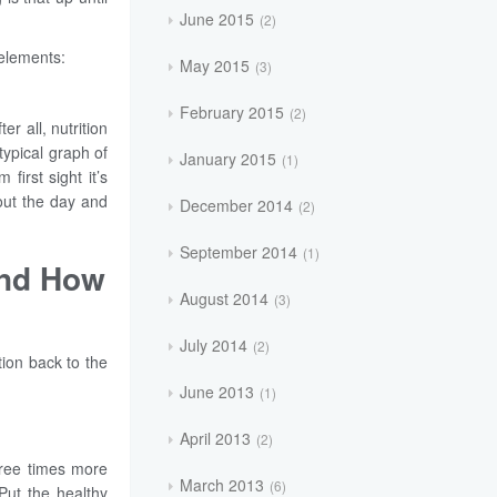
June 2015
2
 elements:
May 2015
3
February 2015
2
r all, nutrition
typical graph of
January 2015
1
irst sight it’s
out the day and
December 2014
2
September 2014
1
and How
August 2014
3
July 2014
2
tion back to the
June 2013
1
April 2013
2
hree times more
March 2013
6
 Put the healthy