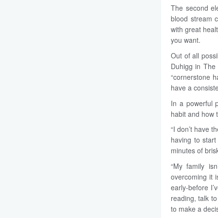
The second ele
blood stream c
with great heal
you want.
Out of all poss
Duhigg in The 
“cornerstone h
have a consiste
In a powerful
habit and how t
“I don’t have t
having to star
minutes of bris
“My family isn
overcoming it i
early-before I’
reading, talk t
to make a decis