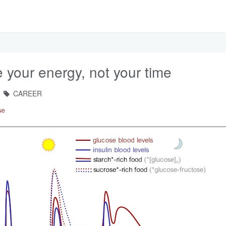
your energy, not your time
CAREER