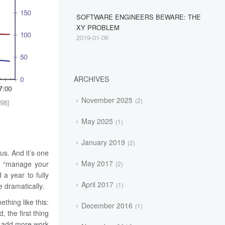
SOFTWARE ENGINEERS BEWARE: THE
XY PROBLEM
2019-01-06
ARCHIVES
November 2025
2
May 2025
1
January 2019
2
s. And it’s one
May 2017
ing “manage your
2
 a year to fully
April 2017
1
 dramatically.
thing like this:
December 2016
1
the first thing
o add more work