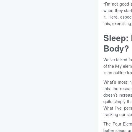
“I’m not good a
when they star
it. Here, espe
this, exercisin
Sleep:
Body?
We’ve talked i
of the key elem
is an outline f
What’s most in
this: the resea
doesn’t increa
quite simply t
What I’ve pers
tracking our s
The Four Elem
better sleep, an