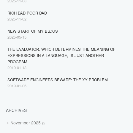
2025-11-08
RICH DAD POOR DAD
2025-11-02
NEW START OF MY BLOGS
2025-05-15
THE EVALUATOR, WHICH DETERMINES THE MEANING OF
EXPRESSIONS IN A LANGUAGE, IS JUST ANOTHER
PROGRAM.
2019-01-13
SOFTWARE ENGINEERS BEWARE: THE XY PROBLEM
2019-01-06
ARCHIVES
November 2025
2