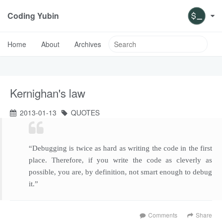
Coding Yubin
Home
About
Archives
Kernighan's law
2013-01-13
QUOTES
“Debugging is twice as hard as writing the code in the first
place. Therefore, if you write the code as cleverly as
possible, you are, by definition, not smart enough to debug
it.”
Comments
Share