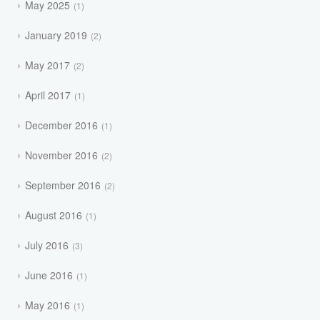
May 2025
1
January 2019
2
May 2017
2
April 2017
1
December 2016
1
November 2016
2
September 2016
2
August 2016
1
July 2016
3
June 2016
1
May 2016
1