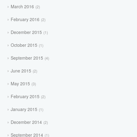
March 2016
2
February 2016
2
December 2015
1
October 2015
1
September 2015
4
June 2015
2
May 2015
3
February 2015
2
January 2015
1
December 2014
2
September 2014
1