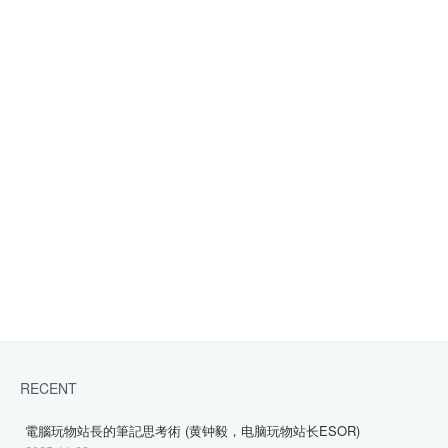
RECENT
電腦玩物站長的筆記思考術 (黄钟毅，电脑玩物站长ESOR)