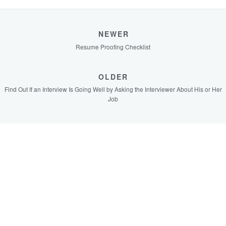
NEWER
Resume Proofing Checklist
OLDER
Find Out If an Interview Is Going Well by Asking the Interviewer About His or Her
Job