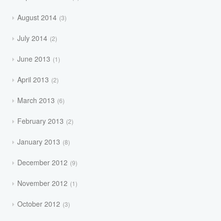
August 2014
3
July 2014
2
June 2013
1
April 2013
2
March 2013
6
February 2013
2
January 2013
8
December 2012
9
November 2012
1
October 2012
3